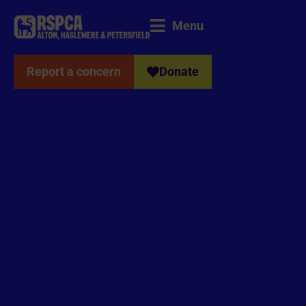
Menu
Report a concern
Donate