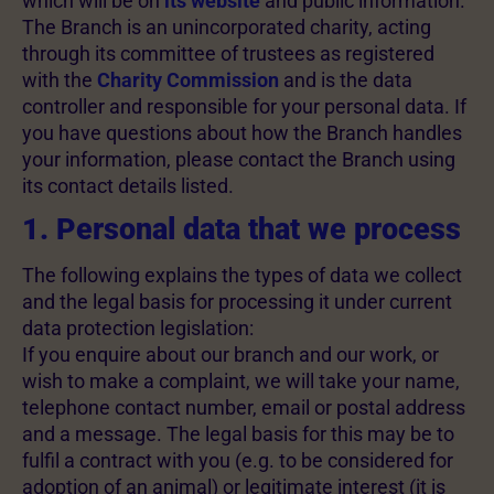
which will be on
its website
and public information.
The Branch is an unincorporated charity, acting
through its committee of trustees as registered
with the
Charity Commission
and is the data
controller and responsible for your personal data. If
you have questions about how the Branch handles
your information, please contact the Branch using
its contact details listed.
1. Personal data that we process
The following explains the types of data we collect
and the legal basis for processing it under current
data protection legislation:
If you enquire about our branch and our work, or
wish to make a complaint, we will take your name,
telephone contact number, email or postal address
and a message. The legal basis for this may be to
fulfil a contract with you (e.g. to be considered for
adoption of an animal) or legitimate interest (it is