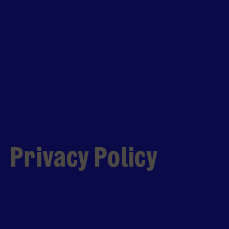
Privacy Policy