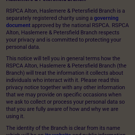
RSPCA Alton, Haslemere & Petersfield Branch is a
separately registered charity using a
governing
document
approved by the national RSPCA. RSPCA
Alton, Haslemere & Petersfield Branch respects
your privacy and is committed to protecting your
personal data.
This notice will tell you in general terms how the
RSPCA Alton, Haslemere & Petersfield Branch (the
Branch) will treat the information it collects about
individuals who interact with it. Please read this
privacy notice together with any other information
that we may provide on specific occasions when
we ask to collect or process your personal data so
that you are fully aware of how and why we are
using it.
The identity of the Branch is clear from its name