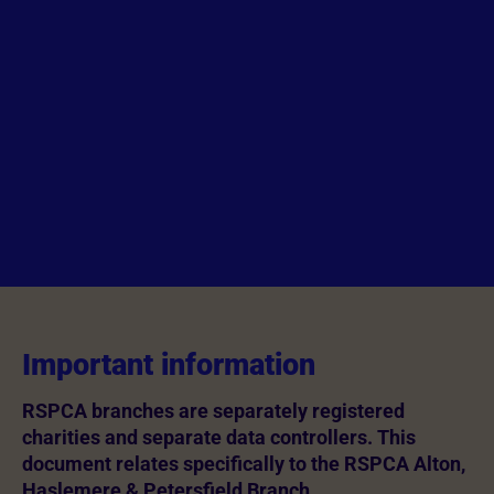
Important information
RSPCA branches are separately registered
charities and separate data controllers. This
document relates specifically to the RSPCA Alton,
Haslemere & Petersfield Branch.