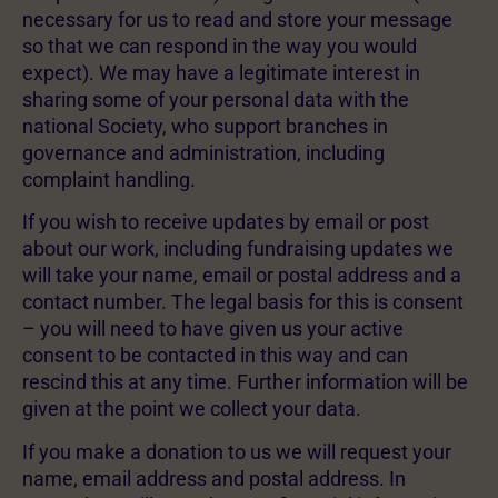
necessary for us to read and store your message
so that we can respond in the way you would
expect). We may have a legitimate interest in
sharing some of your personal data with the
national Society, who support branches in
governance and administration, including
complaint handling.
If you wish to receive updates by email or post
about our work, including fundraising updates we
will take your name, email or postal address and a
contact number. The legal basis for this is consent
– you will need to have given us your active
consent to be contacted in this way and can
rescind this at any time. Further information will be
given at the point we collect your data.
If you make a donation to us we will request your
name, email address and postal address. In