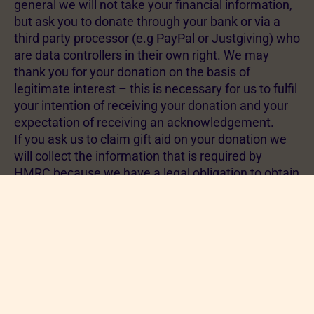
general we will not take your financial information,
but ask you to donate through your bank or via a
third party processor (e.g PayPal or Justgiving) who
are data controllers in their own right. We may
thank you for your donation on the basis of
legitimate interest – this is necessary for us to fulfil
your intention of receiving your donation and your
expectation of receiving an acknowledgement.
If you ask us to claim gift aid on your donation we
will collect the information that is required by
HMRC because we have a legal obligation to obtain
and process gift aid forms. This applies to both
monetary donations and donations made through
our charity shops.
If you sign up as a branch member the national
RSPCA will take your name, address, email address
and payment information. The legal basis for this is
fulfilling a contract – by paying your membership