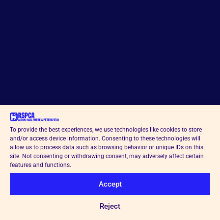
To provide the best experiences, we use technologies like cookies to store
and/or access device information. Consenting to these technologies will
allow us to process data such as browsing behavior or unique IDs on this
site. Not consenting or withdrawing consent, may adversely affect certain
features and functions.
Accept
Reject