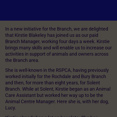
In a new initiative for the Branch, we are delighted
that Kirstie Blakeley has joined us as our paid
Branch Manager, working four days a week. Kirstie
brings many skills and will enable us to increase our
activities in support of animals and owners across
the Branch area.
She is well-known in the RSPCA, having previously
worked initially for the Rochdale and Bury Branch
and then, for more than eight years, for Solent
Branch. While at Solent, Kirstie began as an Animal
Care Assistant but worked her way up to be the
Animal Centre Manager. Here she is, with her dog,
Lucy.