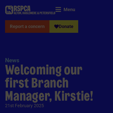
Menu
Report a concern
Donate
News
Welcoming our
first Branch
Manager, Kirstie!
21st February 2025