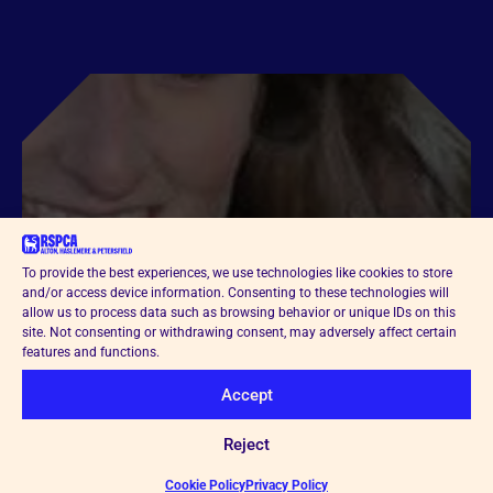
To provide the best experiences, we use technologies like cookies to store
and/or access device information. Consenting to these technologies will
allow us to process data such as browsing behavior or unique IDs on this
site. Not consenting or withdrawing consent, may adversely affect certain
features and functions.
Accept
Reject
Cookie Policy
Privacy Policy