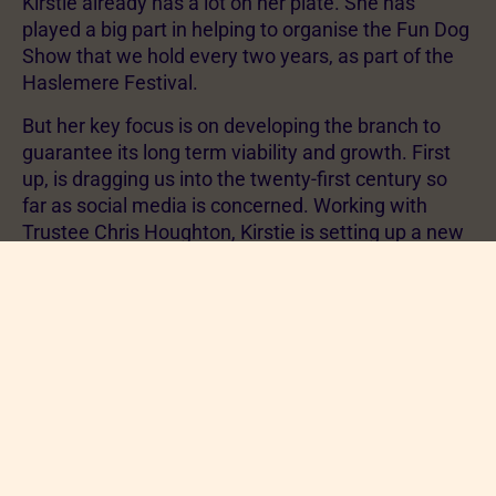
Kirstie already has a lot on her plate. She has
played a big part in helping to organise the Fun Dog
Show that we hold every two years, as part of the
Haslemere Festival.
But her key focus is on developing the branch to
guarantee its long term viability and growth. First
up, is dragging us into the twenty-first century so
far as social media is concerned. Working with
Trustee Chris Houghton, Kirstie is setting up a new
website for the Branch and also establishing a
Facebook page.
Another key activity is going to be building on our
rehoming arrangement with the Basingstoke
Branch to expand the coverage of re-homing
support that we can offer.
Finally, but most importantly, Kirstie will seek to
build on these developments to help us recruit new